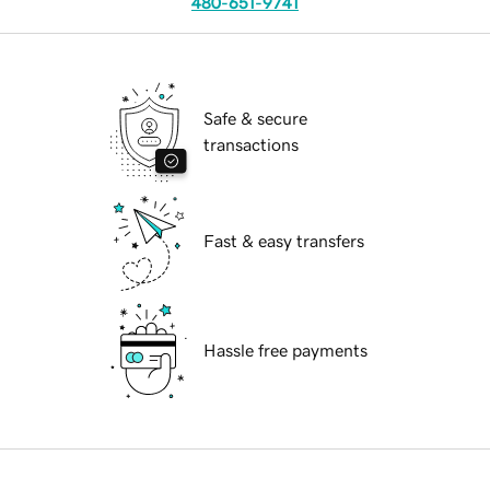
480-651-9741
Safe & secure
transactions
Fast & easy transfers
Hassle free payments