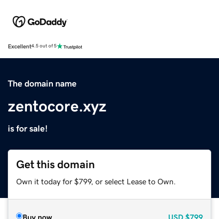
Excellent
4.5 out of 5
The domain name
zentocore.xyz
is for sale!
Get this domain
Own it today for $799, or select Lease to Own.
Buy now
USD
$799