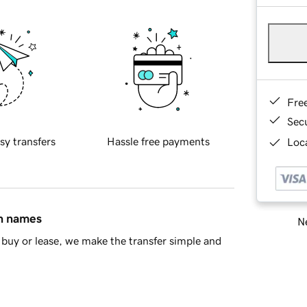
Fre
Sec
sy transfers
Hassle free payments
Loca
in names
Ne
buy or lease, we make the transfer simple and