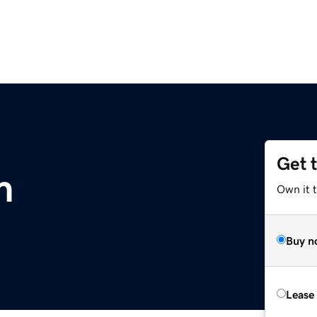
Get 
m
Own it 
Buy n
Lease