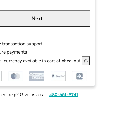
Next
e transaction support
ure payments
l currency available in cart at checkout
ed help? Give us a call.
480-651-9741