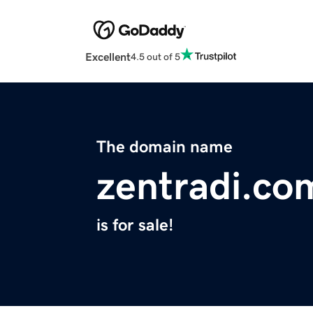
Excellent
4.5 out of 5
The domain name
zentradi.co
is for sale!