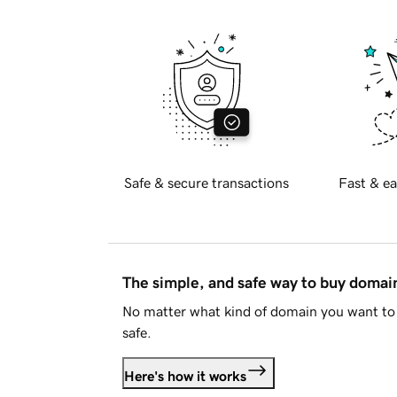
Safe & secure transactions
Fast & ea
The simple, and safe way to buy doma
No matter what kind of domain you want to 
safe.
Here's how it works