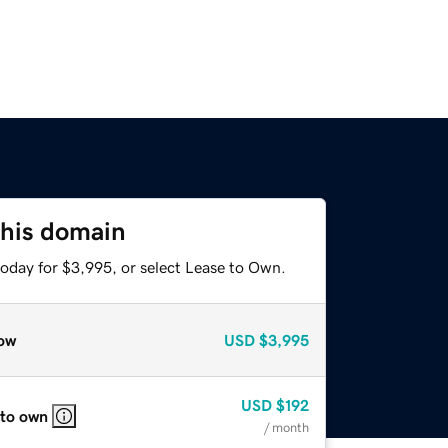
this domain
today for $3,995, or select Lease to Own.
ow
USD
$3,995
USD
$192
 to own
/ month