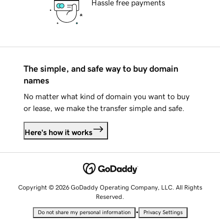
Hassle free payments
The simple, and safe way to buy domain
names
No matter what kind of domain you want to buy
or lease, we make the transfer simple and safe.
Here's how it works
Copyright © 2026 GoDaddy Operating Company, LLC. All Rights
Reserved.
•
Do not share my personal information
Privacy Settings