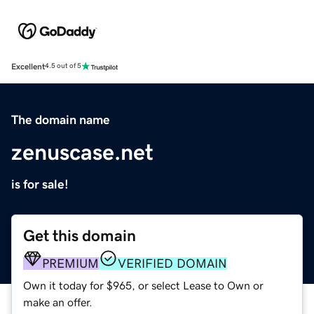
Excellent
4.5 out of 5
The domain name
zenuscase.net
is for sale!
Get this domain
PREMIUM
VERIFIED DOMAIN
Own it today for $965, or select Lease to Own or
make an offer.