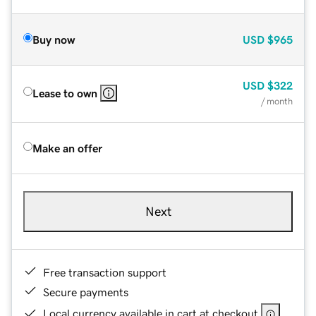
Buy now
USD
$965
USD
$322
Lease to own
/ month
Make an offer
Next
Free transaction support
Secure payments
Local currency available in cart at checkout