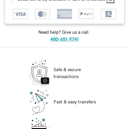
Need help? Give us a call.
480-651-9741
Safe & secure
transactions
Fast & easy transfers