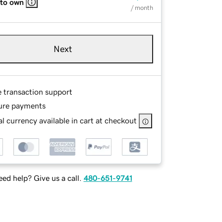
 to own
/ month
Next
e transaction support
ure payments
l currency available in cart at checkout
ed help? Give us a call.
480-651-9741