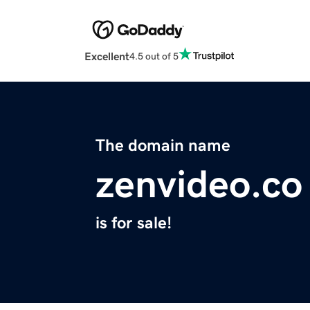
Excellent
4.5 out of 5
The domain name
zenvideo.co
is for sale!