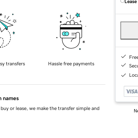
Lease
Fre
sy transfers
Hassle free payments
Sec
Loca
in names
buy or lease, we make the transfer simple and
Ne