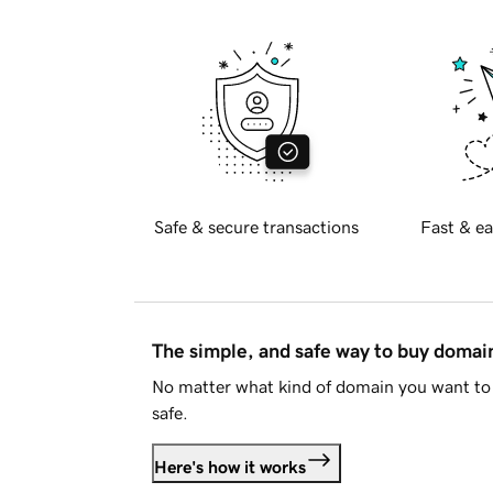
Safe & secure transactions
Fast & ea
The simple, and safe way to buy doma
No matter what kind of domain you want to 
safe.
Here's how it works