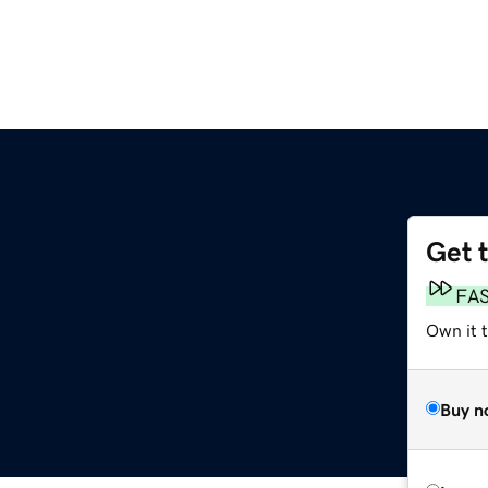
Get 
FA
Own it 
Buy n