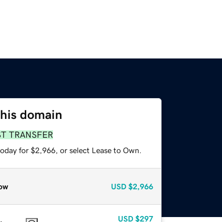
this domain
ST TRANSFER
today for $2,966, or select Lease to Own.
ow
USD
$2,966
USD
$297