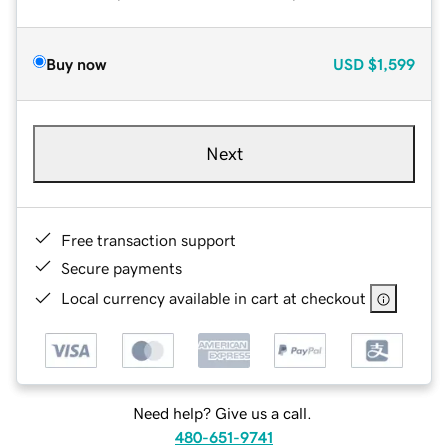
Buy now
USD
$1,599
Next
Free transaction support
Secure payments
Local currency available in cart at checkout
Need help? Give us a call.
480-651-9741