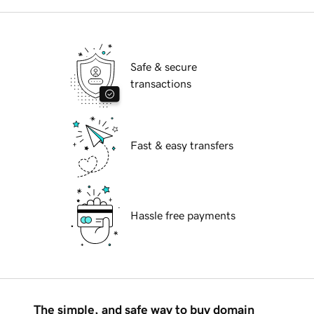
Safe & secure
transactions
Fast & easy transfers
Hassle free payments
The simple, and safe way to buy domain