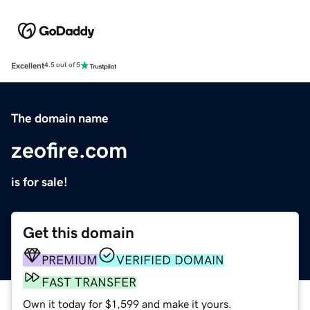
Excellent
4.5 out of 5
The domain name
zeofire.com
is for sale!
Get this domain
PREMIUM
VERIFIED DOMAIN
FAST TRANSFER
Own it today for $1,599 and make it yours.