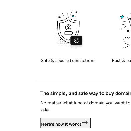
Safe & secure transactions
Fast & ea
The simple, and safe way to buy doma
No matter what kind of domain you want to 
safe.
Here's how it works