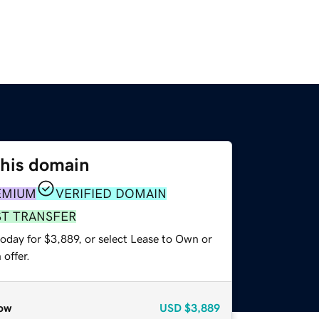
this domain
EMIUM
VERIFIED DOMAIN
ST TRANSFER
oday for $3,889, or select Lease to Own or
offer.
ow
USD
$3,889