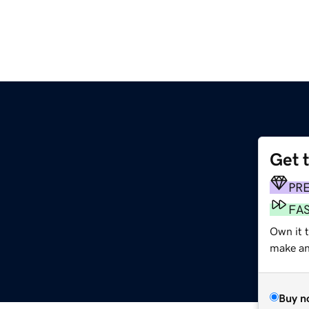
Get 
PR
FA
Own it t
make an 
Buy n