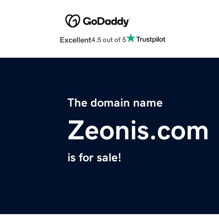
Excellent
4.5 out of 5
The domain name
Zeonis.com
is for sale!