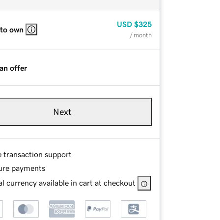
USD
$325
 to own
/ month
an offer
Next
e transaction support
ure payments
l currency available in cart at checkout