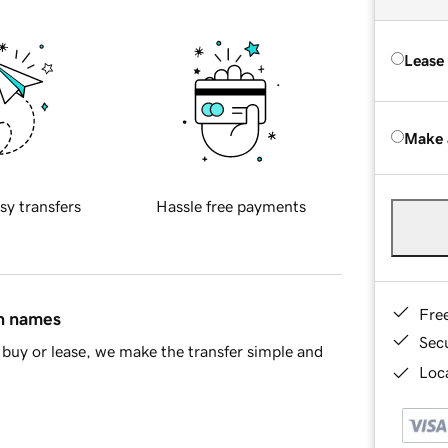
Lease
Make 
sy transfers
Hassle free payments
Fre
in names
Sec
buy or lease, we make the transfer simple and
Loca