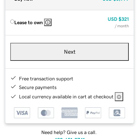
USD
$321
Lease to own
/ month
Next
Free transaction support
Secure payments
Local currency available in cart at checkout
Need help? Give us a call.