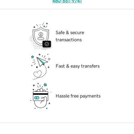
480-651-9741
Safe & secure
transactions
Fast & easy transfers
Hassle free payments