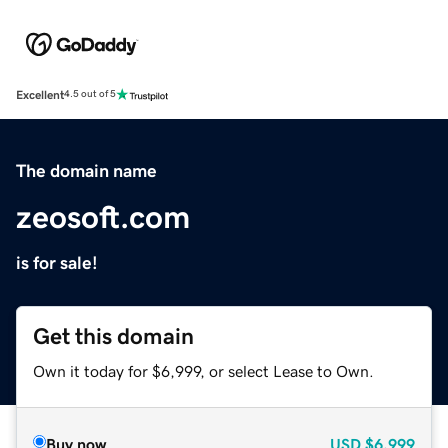
Excellent
4.5 out of 5
The domain name
zeosoft.com
is for sale!
Get this domain
Own it today for $6,999, or select Lease to Own.
Buy now
USD
$6,999