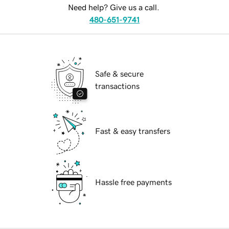
Need help? Give us a call.
480-651-9741
Safe & secure
transactions
Fast & easy transfers
Hassle free payments