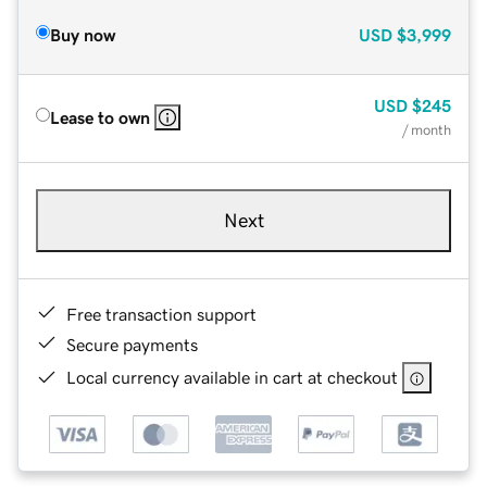
Buy now
USD
$3,999
USD
$245
Lease to own
/ month
Next
Free transaction support
Secure payments
Local currency available in cart at checkout