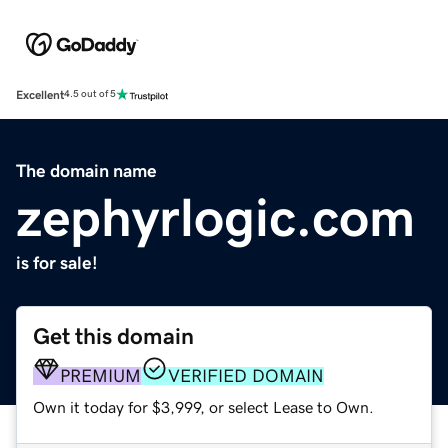
Excellent
4.5 out of 5
The domain name
zephyrlogic.com
is for sale!
Get this domain
PREMIUM
VERIFIED DOMAIN
Own it today for $3,999, or select Lease to Own.