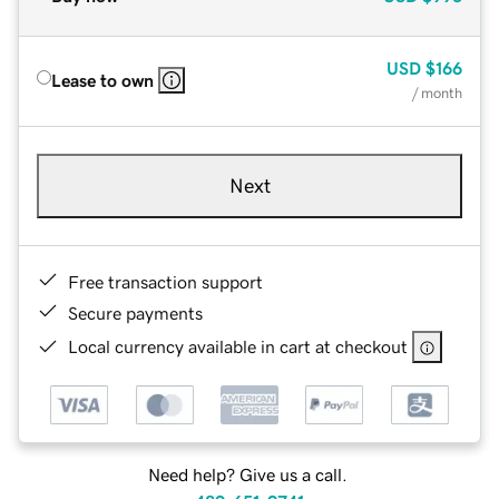
USD
$166
Lease to own
/ month
Next
Free transaction support
Secure payments
Local currency available in cart at checkout
Need help? Give us a call.