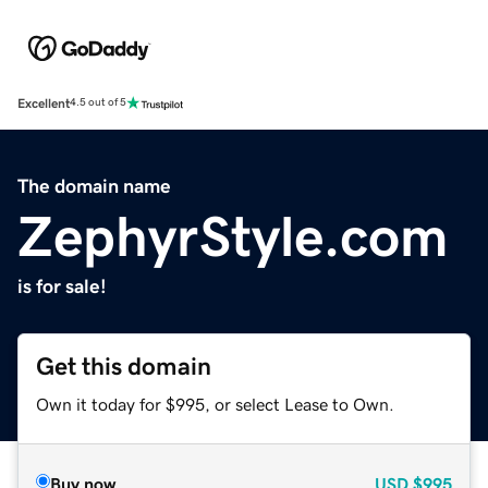
Excellent
4.5 out of 5
The domain name
ZephyrStyle.com
is for sale!
Get this domain
Own it today for $995, or select Lease to Own.
Buy now
USD
$995