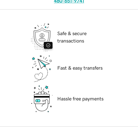
480-651-9741
Safe & secure
transactions
Fast & easy transfers
Hassle free payments