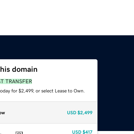
this domain
ST TRANSFER
oday for $2,499, or select Lease to Own.
ow
USD
$2,499
USD
$417