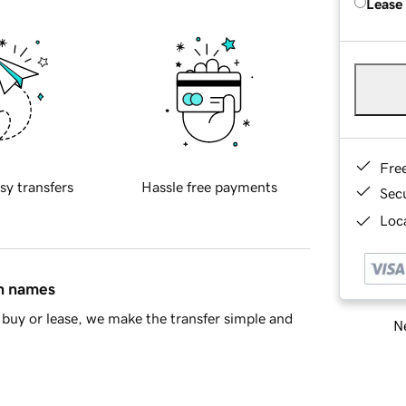
Lease
Fre
sy transfers
Hassle free payments
Sec
Loca
in names
buy or lease, we make the transfer simple and
Ne