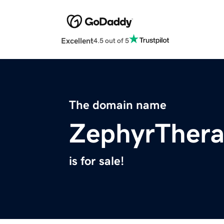
Excellent
4.5 out of 5
The domain name
ZephyrThera
is for sale!