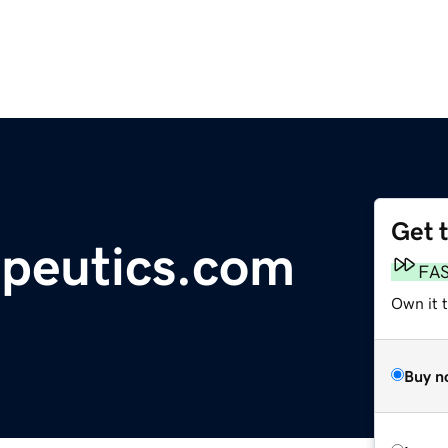
Get 
peutics.com
FA
Own it t
Buy n