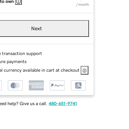
 to own
/ month
Next
e transaction support
ure payments
l currency available in cart at checkout
ed help? Give us a call.
480-651-9741