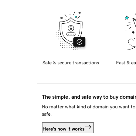
Safe & secure transactions
Fast & ea
The simple, and safe way to buy doma
No matter what kind of domain you want to 
safe.
Here's how it works