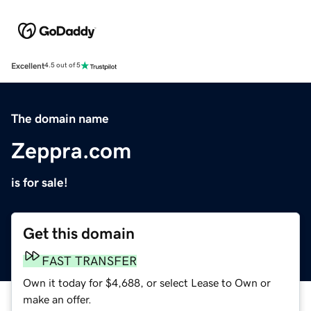
Excellent
4.5 out of 5
The domain name
Zeppra.com
is for sale!
Get this domain
FAST TRANSFER
Own it today for $4,688, or select Lease to Own or
make an offer.