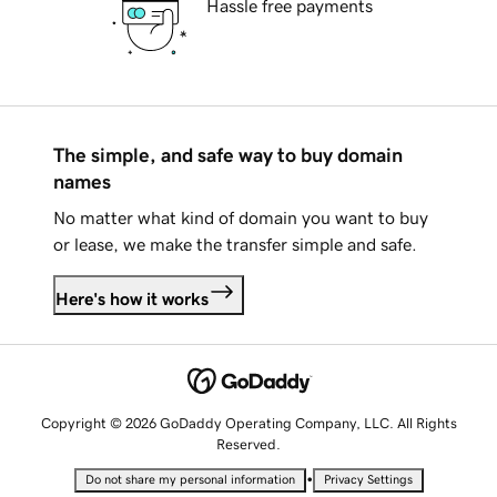
Hassle free payments
The simple, and safe way to buy domain
names
No matter what kind of domain you want to buy
or lease, we make the transfer simple and safe.
Here's how it works
Copyright © 2026 GoDaddy Operating Company, LLC. All Rights
Reserved.
•
Do not share my personal information
Privacy Settings