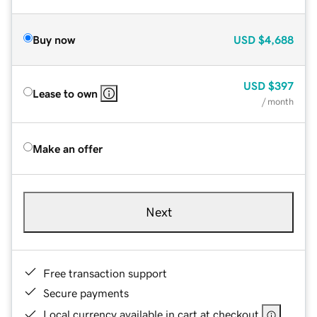
Buy now
USD
$4,688
USD
$397
Lease to own
/ month
Make an offer
Next
Free transaction support
Secure payments
Local currency available in cart at checkout