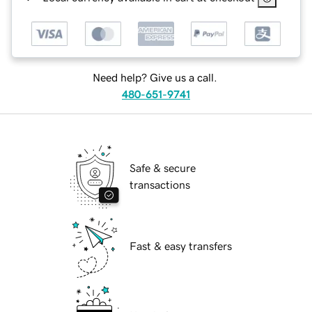
Need help? Give us a call.
480-651-9741
Safe & secure
transactions
Fast & easy transfers