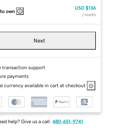
USD
$136
 to own
/ month
Next
e transaction support
ure payments
l currency available in cart at checkout
ed help? Give us a call.
480-651-9741