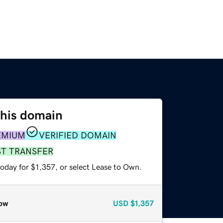
this domain
EMIUM
VERIFIED DOMAIN
ST TRANSFER
oday for $1,357, or select Lease to Own.
ow
USD
$1,357