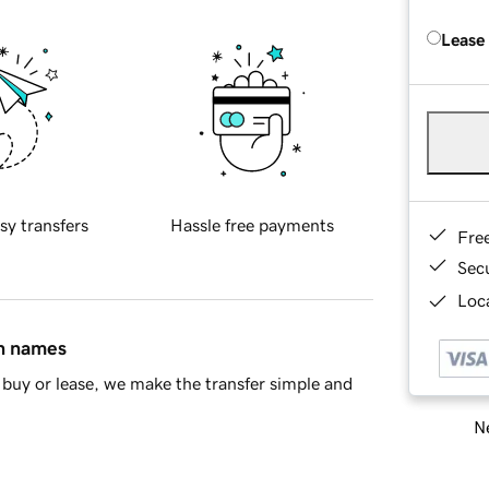
Lease
sy transfers
Hassle free payments
Fre
Sec
Loca
in names
buy or lease, we make the transfer simple and
Ne