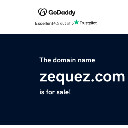
Excellent
4.5 out of 5
The domain name
zequez.com
is for sale!