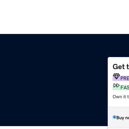
Get 
PR
FA
Own it t
Buy n