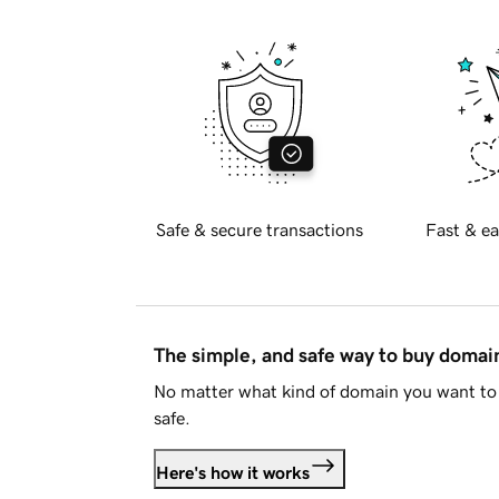
Safe & secure transactions
Fast & ea
The simple, and safe way to buy doma
No matter what kind of domain you want to 
safe.
Here's how it works