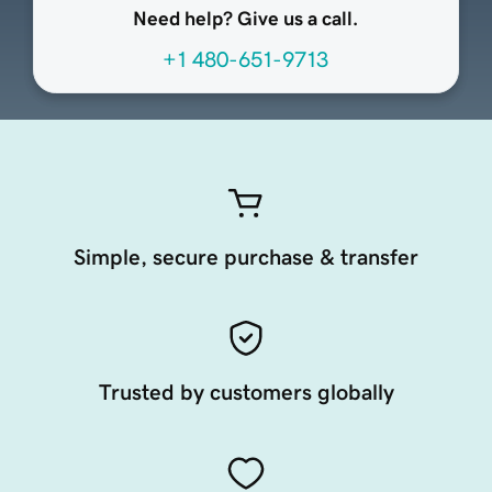
Need help? Give us a call.
+1 480-651-9713
Simple, secure purchase & transfer
Trusted by customers globally