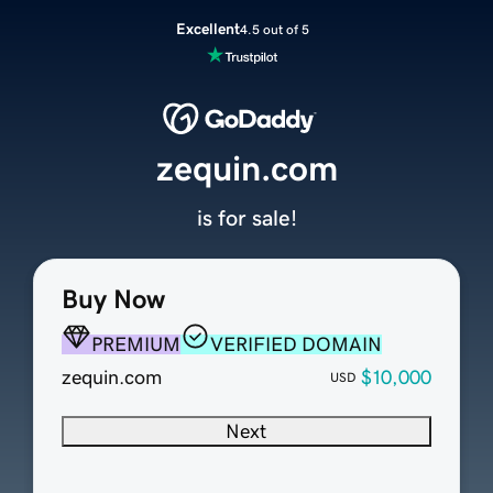
Excellent
4.5 out of 5
zequin.com
is for sale!
Buy Now
PREMIUM
VERIFIED DOMAIN
zequin.com
$10,000
USD
Next