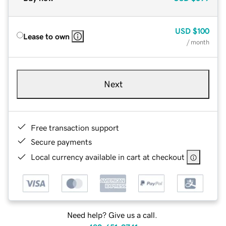
USD
$100
Lease to own
/ month
Next
Free transaction support
Secure payments
Local currency available in cart at checkout
Need help? Give us a call.