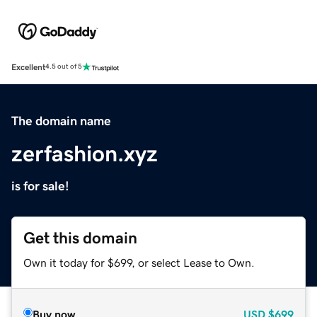
Excellent
4.5 out of 5
The domain name
zerfashion.xyz
is for sale!
Get this domain
Own it today for $699, or select Lease to Own.
Buy now
USD
$699