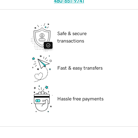
480-651-9741
Safe & secure
transactions
Fast & easy transfers
Hassle free payments