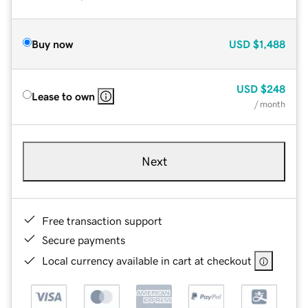
Buy now
USD
$1,488
USD
$248
Lease to own
/ month
Next
Free transaction support
Secure payments
Local currency available in cart at checkout