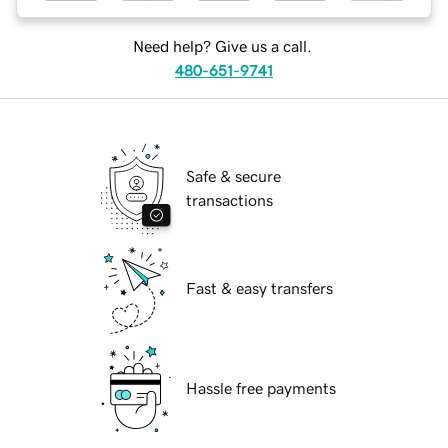
Need help? Give us a call.
480-651-9741
Safe & secure
transactions
Fast & easy transfers
Hassle free payments