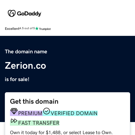
Excellent
4.5 out of 5
The domain name
Zerion.co
is for sale!
Get this domain
PREMIUM
VERIFIED DOMAIN
FAST TRANSFER
Own it today for $1,488, or select Lease to Own.