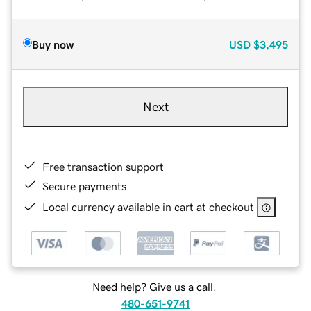
Buy now
USD
$3,495
Next
Free transaction support
Secure payments
Local currency available in cart at checkout
Need help? Give us a call.
480-651-9741