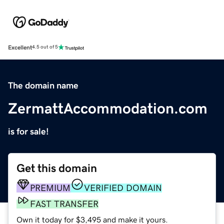
Excellent
4.5 out of 5
The domain name
ZermattAccommodation.com
is for sale!
Get this domain
PREMIUM
VERIFIED DOMAIN
FAST TRANSFER
Own it today for $3,495 and make it yours.