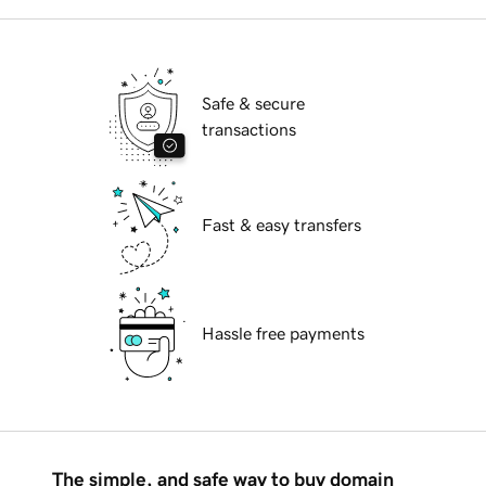
Safe & secure
transactions
Fast & easy transfers
Hassle free payments
The simple, and safe way to buy domain