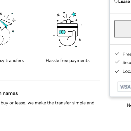
Lease
Fre
sy transfers
Hassle free payments
Sec
Loca
in names
buy or lease, we make the transfer simple and
Ne