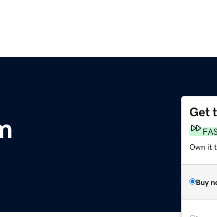
Get 
m
FA
Own it t
Buy n