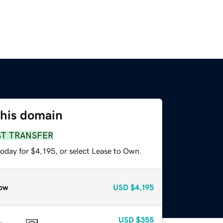
this domain
ST TRANSFER
oday for $4,195, or select Lease to Own.
ow
USD
$4,195
USD
$355