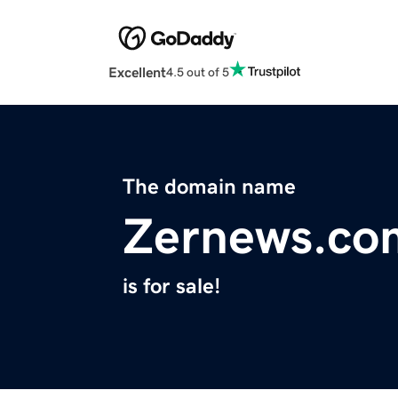
Excellent
4.5 out of 5
The domain name
Zernews.co
is for sale!