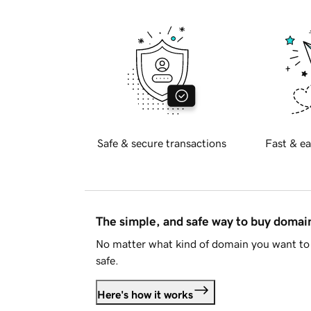
Safe & secure transactions
Fast & ea
The simple, and safe way to buy doma
No matter what kind of domain you want to 
safe.
Here's how it works