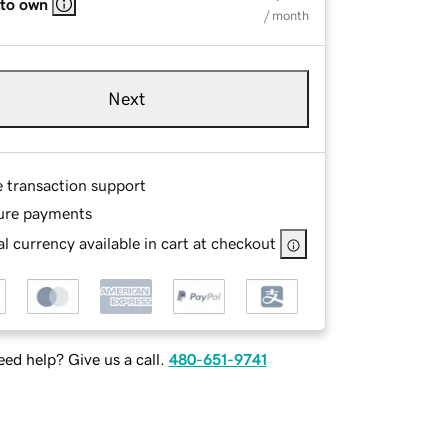
 to own
/ month
Next
e transaction support
ure payments
l currency available in cart at checkout
ed help? Give us a call.
480-651-9741