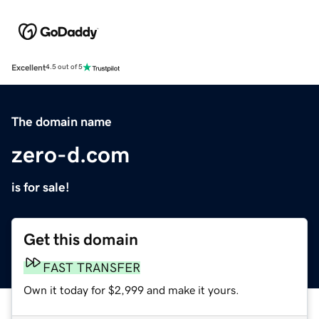
Excellent
4.5 out of 5
The domain name
zero-d.com
is for sale!
Get this domain
FAST TRANSFER
Own it today for $2,999 and make it yours.