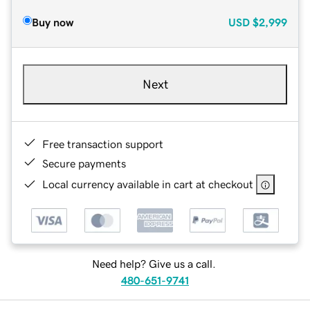
Buy now
USD
$2,999
Next
Free transaction support
Secure payments
Local currency available in cart at checkout
Need help? Give us a call.
480-651-9741