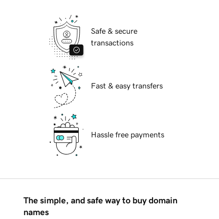
Safe & secure
transactions
Fast & easy transfers
Hassle free payments
The simple, and safe way to buy domain
names