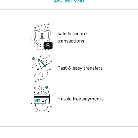
480-651-9741
Safe & secure
transactions
Fast & easy transfers
Hassle free payments