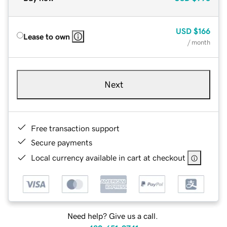
USD
$166
Lease to own
/ month
Next
Free transaction support
Secure payments
Local currency available in cart at checkout
Need help? Give us a call.