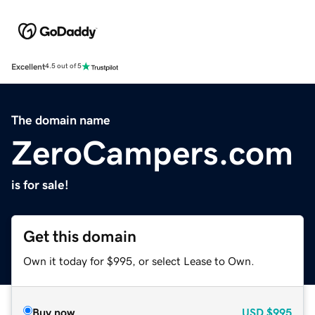
Excellent
4.5 out of 5
The domain name
ZeroCampers.com
is for sale!
Get this domain
Own it today for $995, or select Lease to Own.
Buy now
USD
$995