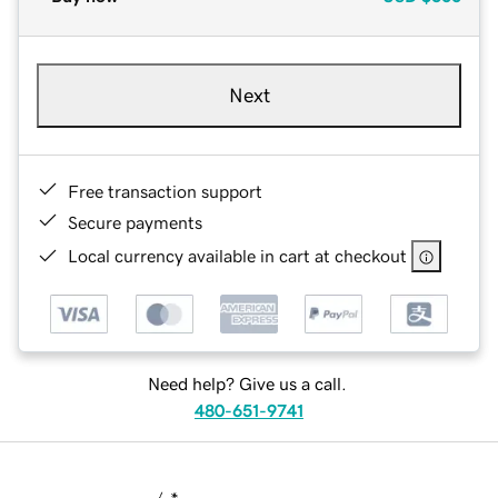
Next
Free transaction support
Secure payments
Local currency available in cart at checkout
Need help? Give us a call.
480-651-9741