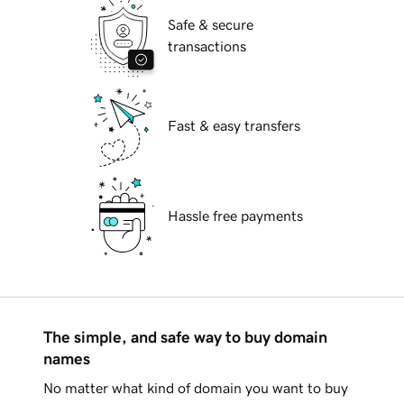
Safe & secure
transactions
Fast & easy transfers
Hassle free payments
The simple, and safe way to buy domain
names
No matter what kind of domain you want to buy