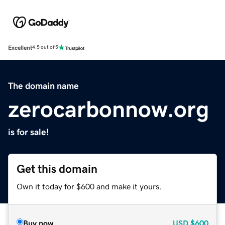
Excellent
4.5 out of 5
The domain name
zerocarbonnow.org
is for sale!
Get this domain
Own it today for $600 and make it yours.
Buy now
USD
$600