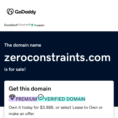
Excellent
4.5 out of 5
The domain name
zeroconstraints.com
is for sale!
Get this domain
PREMIUM
VERIFIED DOMAIN
Own it today for $3,888, or select Lease to Own or
make an offer.