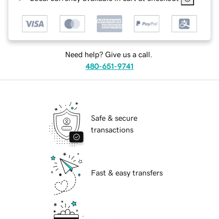
Need help? Give us a call.
480-651-9741
Safe & secure
transactions
Fast & easy transfers