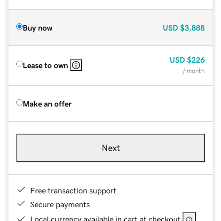
Buy now
USD
$3,888
USD
$226
Lease to own
/ month
Make an offer
Next
Free transaction support
Secure payments
Local currency available in cart at checkout