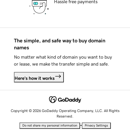
Hassle free payments
The simple, and safe way to buy domain
names
No matter what kind of domain you want to buy
or lease, we make the transfer simple and safe.
Here's how it works
Copyright © 2026 GoDaddy Operating Company, LLC. All Rights
Reserved.
•
Do not share my personal information
Privacy Settings