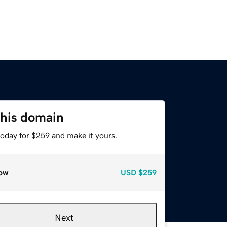
this domain
today for $259 and make it yours.
ow
USD
$259
Next