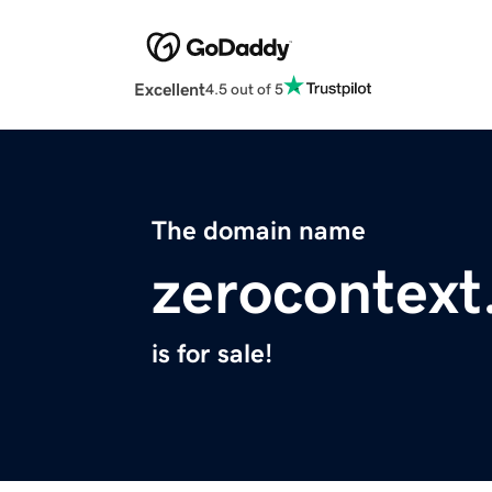
Excellent
4.5 out of 5
The domain name
zerocontext
is for sale!