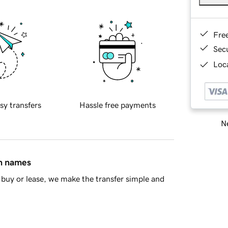
Fre
Sec
Loca
sy transfers
Hassle free payments
Ne
in names
buy or lease, we make the transfer simple and