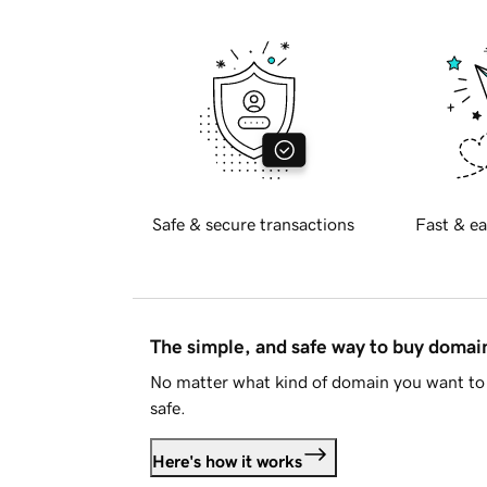
Safe & secure transactions
Fast & ea
The simple, and safe way to buy doma
No matter what kind of domain you want to 
safe.
Here's how it works