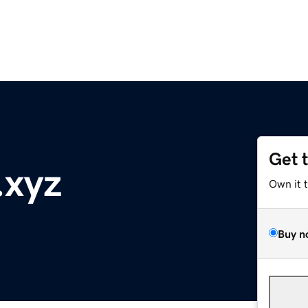
Get 
.xyz
Own it 
Buy n