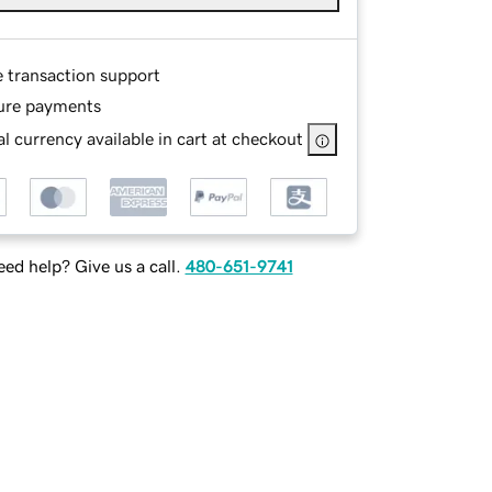
e transaction support
ure payments
l currency available in cart at checkout
ed help? Give us a call.
480-651-9741