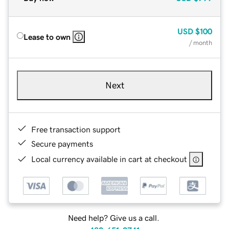
USD
$100
Lease to own
/ month
Next
Free transaction support
Secure payments
Local currency available in cart at checkout
Need help? Give us a call.