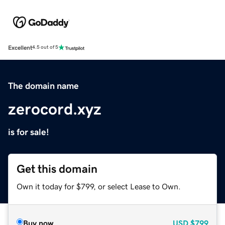
Excellent
4.5 out of 5
The domain name
zerocord.xyz
is for sale!
Get this domain
Own it today for $799, or select Lease to Own.
Buy now
USD
$799