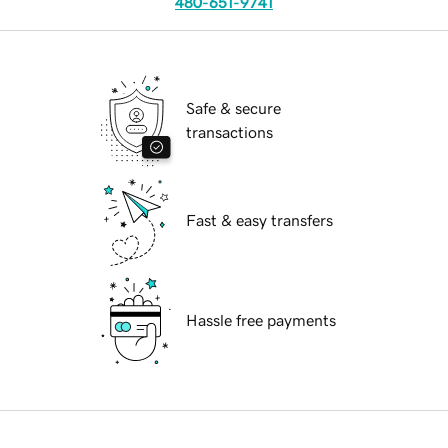
480-651-9741
Safe & secure
transactions
Fast & easy transfers
Hassle free payments