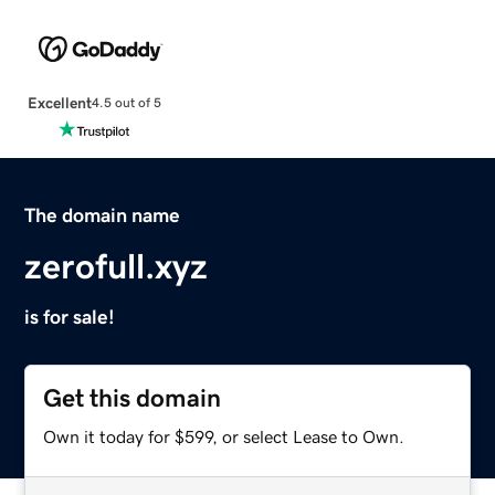
Excellent
4.5 out of 5
The domain name
zerofull.xyz
is for sale!
Get this domain
Own it today for $599, or select Lease to Own.