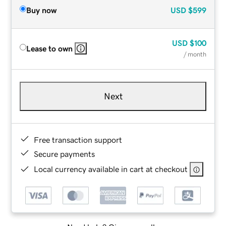
Buy now
USD
$599
USD
$100
Lease to own
/ month
Next
Free transaction support
Secure payments
Local currency available in cart at checkout