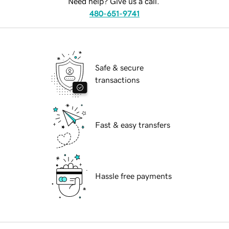
Need help? Give us a call.
480-651-9741
Safe & secure
transactions
Fast & easy transfers
Hassle free payments