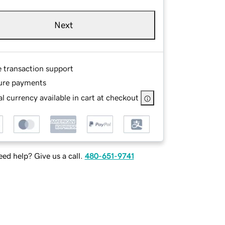
Next
e transaction support
ure payments
l currency available in cart at checkout
ed help? Give us a call.
480-651-9741