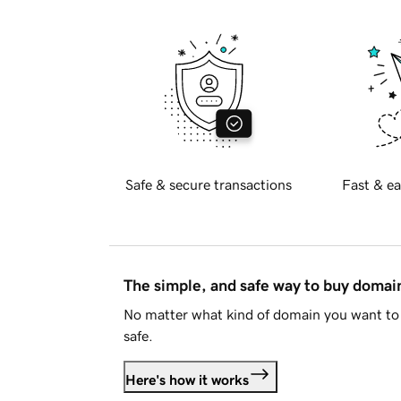
Safe & secure transactions
Fast & ea
The simple, and safe way to buy doma
No matter what kind of domain you want to 
safe.
Here's how it works