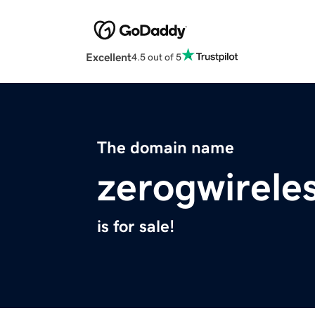
Excellent
4.5 out of 5
The domain name
zerogwirele
is for sale!