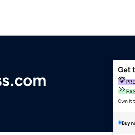
Get 
ss.com
PR
FA
Own it 
Buy n