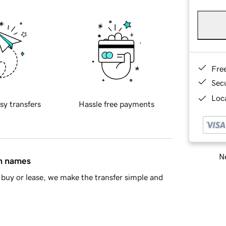
Fre
Sec
Loca
sy transfers
Hassle free payments
Ne
in names
buy or lease, we make the transfer simple and