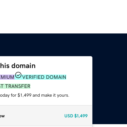
this domain
EMIUM
VERIFIED DOMAIN
ST TRANSFER
today for $1,499 and make it yours.
ow
USD
$1,499