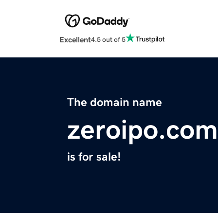
Excellent
4.5 out of 5
The domain name
zeroipo.com
is for sale!