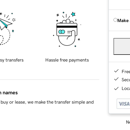
Make 
sy transfers
Hassle free payments
Fre
Sec
Loca
in names
buy or lease, we make the transfer simple and
Ne