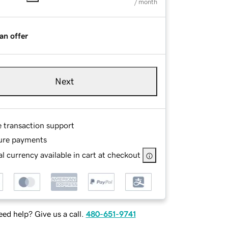
/ month
an offer
Next
e transaction support
ure payments
l currency available in cart at checkout
ed help? Give us a call.
480-651-9741