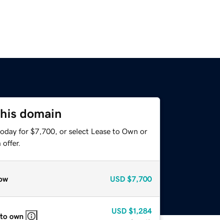
this domain
today for $7,700, or select Lease to Own or
offer.
ow
USD
$7,700
USD
$1,284
 to own