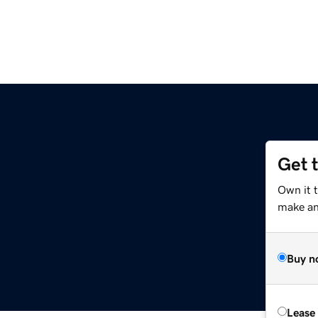
Get 
Own it 
make an 
Buy n
Lease