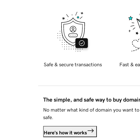
Safe & secure transactions
Fast & ea
The simple, and safe way to buy doma
No matter what kind of domain you want to 
safe.
Here's how it works