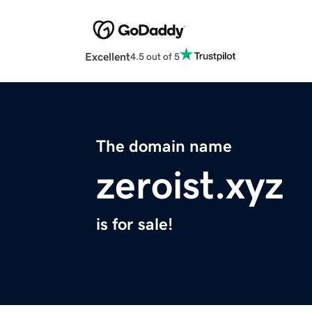
Excellent
4.5 out of 5
The domain name
zeroist.xyz
is for sale!