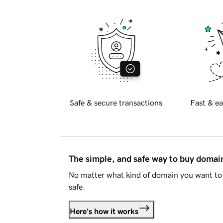
Safe & secure transactions
Fast & ea
The simple, and safe way to buy doma
No matter what kind of domain you want to 
safe.
Here's how it works