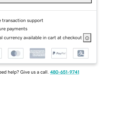
e transaction support
ure payments
l currency available in cart at checkout
ed help? Give us a call.
480-651-9741