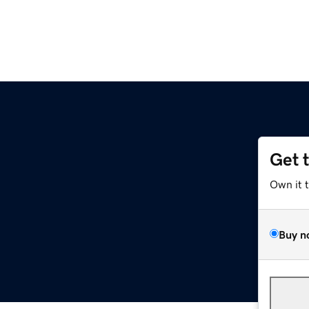
Get 
Own it 
Buy n