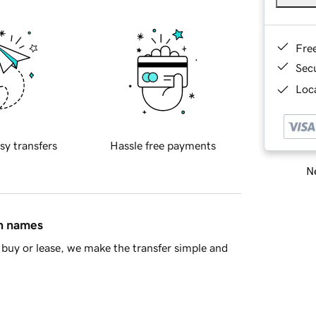
Fre
Sec
Loca
sy transfers
Hassle free payments
Ne
in names
buy or lease, we make the transfer simple and