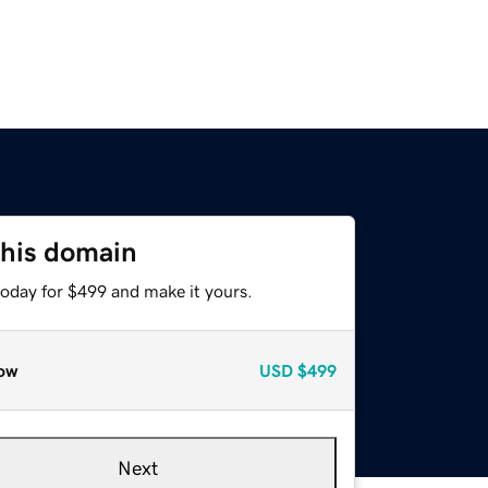
this domain
today for $499 and make it yours.
ow
USD
$499
Next