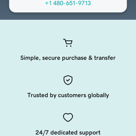
+1 480-651-9713
Simple, secure purchase & transfer
Trusted by customers globally
24/7 dedicated support