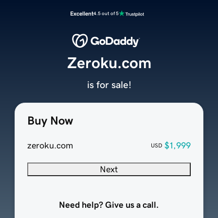
Excellent
4.5 out of 5
Zeroku.com
is for sale!
Buy Now
zeroku.com
$1,999
USD
Next
Need help? Give us a call.