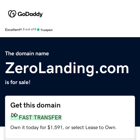
Excellent
4.5 out of 5
The domain name
ZeroLanding.com
is for sale!
Get this domain
FAST TRANSFER
Own it today for $1,591, or select Lease to Own.