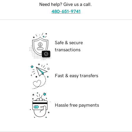
Need help? Give us a call.
480-651-9741
Safe & secure
transactions
Fast & easy transfers
Hassle free payments