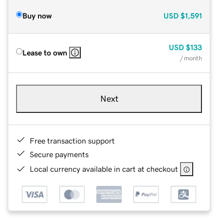
Buy now
USD
$1,591
USD
$133
Lease to own
/ month
Next
Free transaction support
Secure payments
Local currency available in cart at checkout