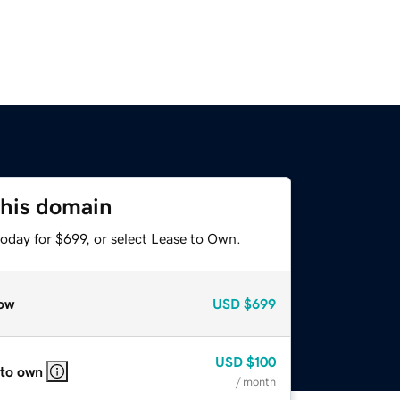
this domain
oday for $699, or select Lease to Own.
ow
USD
$699
USD
$100
 to own
/ month