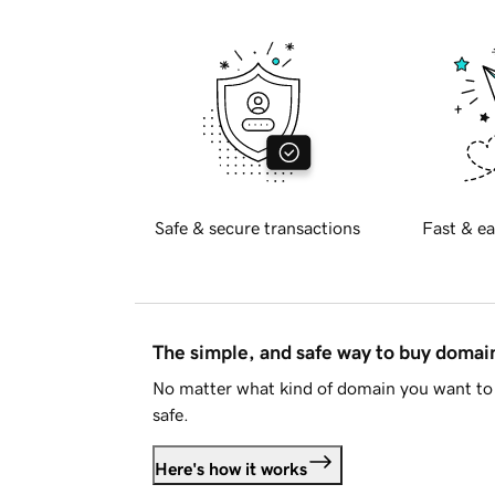
Safe & secure transactions
Fast & ea
The simple, and safe way to buy doma
No matter what kind of domain you want to 
safe.
Here's how it works