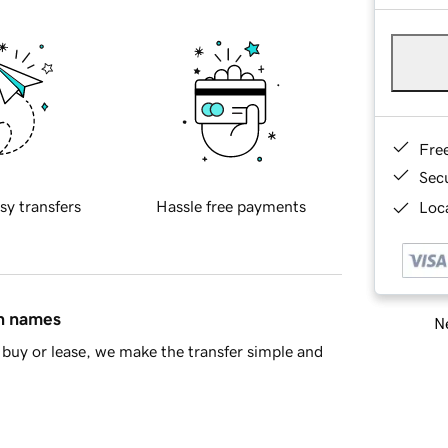
Fre
Sec
sy transfers
Hassle free payments
Loca
in names
Ne
buy or lease, we make the transfer simple and