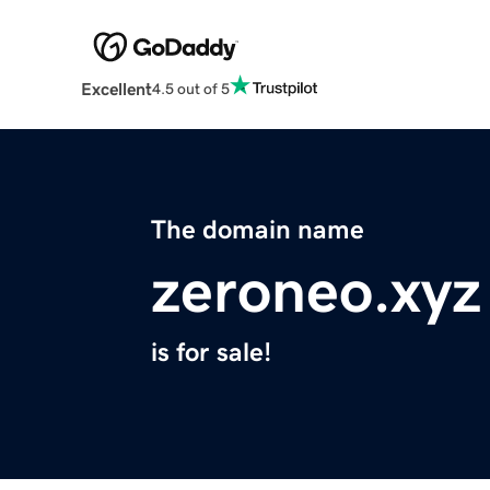
Excellent
4.5 out of 5
The domain name
zeroneo.xyz
is for sale!