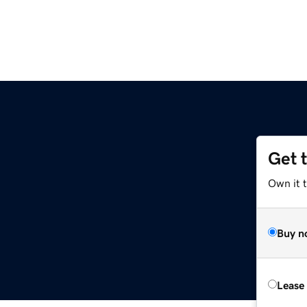
Get 
Own it t
Buy n
Lease