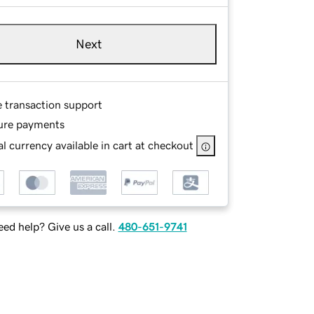
Next
e transaction support
ure payments
l currency available in cart at checkout
ed help? Give us a call.
480-651-9741