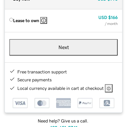
USD
$166
Lease to own
/ month
Next
Free transaction support
Secure payments
Local currency available in cart at checkout
Need help? Give us a call.