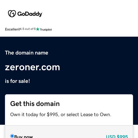
Excellent
4.5 out of 5
The domain name
zeroner.com
is for sale!
Get this domain
Own it today for $995, or select Lease to Own.
Buy now
USD
$995