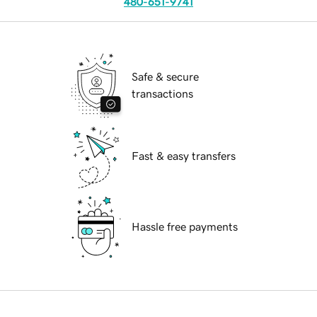
480-651-9741
Safe & secure
transactions
Fast & easy transfers
Hassle free payments