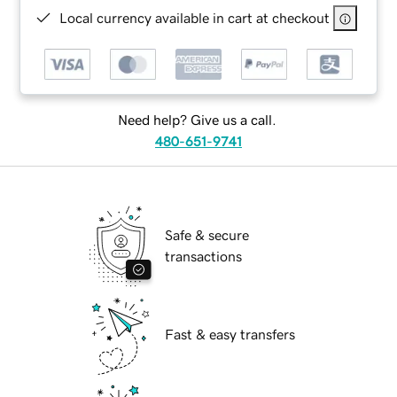
Local currency available in cart at checkout
Need help? Give us a call.
480-651-9741
Safe & secure
transactions
Fast & easy transfers