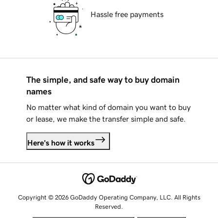
Hassle free payments
The simple, and safe way to buy domain
names
No matter what kind of domain you want to buy
or lease, we make the transfer simple and safe.
Here's how it works
Copyright © 2026 GoDaddy Operating Company, LLC. All Rights
Reserved.