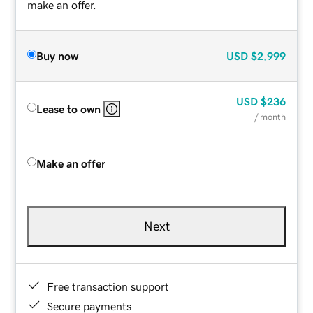
make an offer.
Buy now
USD
$2,999
USD
$236
Lease to own
/ month
Make an offer
Next
Free transaction support
Secure payments