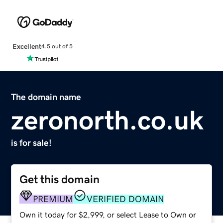
Excellent
4.5 out of 5
The domain name
zeronorth.co.uk
is for sale!
Get this domain
PREMIUM
VERIFIED DOMAIN
Own it today for $2,999, or select Lease to Own or