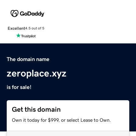
Excellent
4.5 out of 5
The domain name
zeroplace.xyz
is for sale!
Get this domain
Own it today for $999, or select Lease to Own.