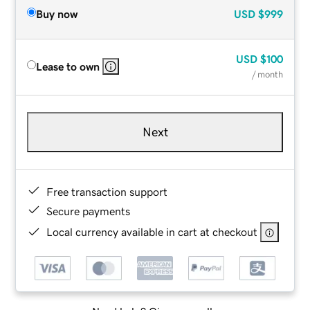
Buy now
USD
$999
USD
$100
Lease to own
/ month
Next
Free transaction support
Secure payments
Local currency available in cart at checkout