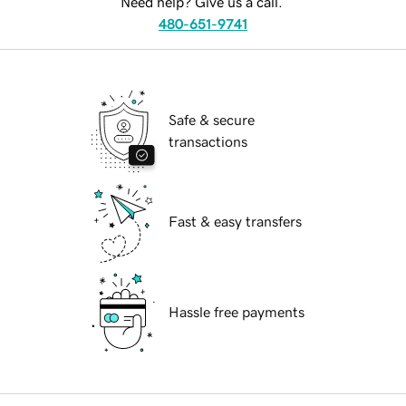
Need help? Give us a call.
480-651-9741
Safe & secure
transactions
Fast & easy transfers
Hassle free payments