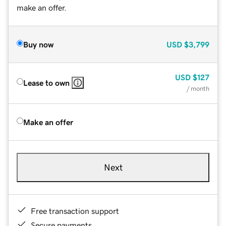
make an offer.
Buy now
USD
$3,799
USD
$127
Lease to own
/ month
Make an offer
Next
Free transaction support
Secure payments