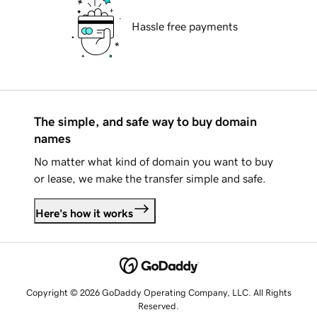
Hassle free payments
The simple, and safe way to buy domain
names
No matter what kind of domain you want to buy
or lease, we make the transfer simple and safe.
Here's how it works
Copyright © 2026 GoDaddy Operating Company, LLC. All Rights
Reserved.