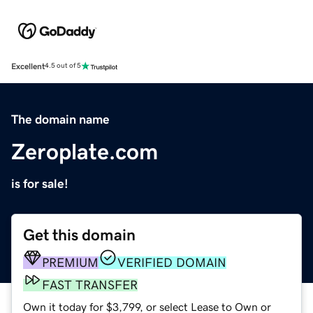
Excellent
4.5 out of 5
The domain name
Zeroplate.com
is for sale!
Get this domain
PREMIUM
VERIFIED DOMAIN
FAST TRANSFER
Own it today for $3,799, or select Lease to Own or