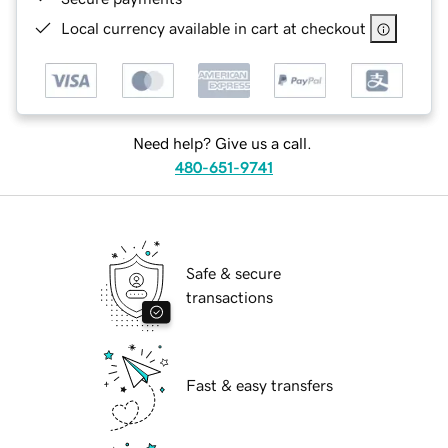
Local currency available in cart at checkout
Need help? Give us a call.
480-651-9741
Safe & secure
transactions
Fast & easy transfers