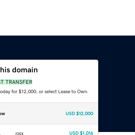
this domain
ST TRANSFER
today for $12,000, or select Lease to Own.
ow
USD
$12,000
USD
$1,016