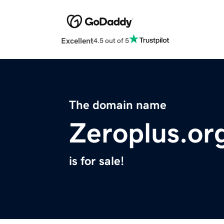
Excellent
4.5 out of 5
The domain name
Zeroplus.or
is for sale!