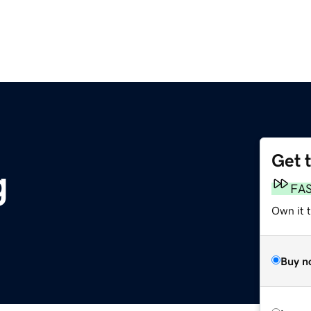
Get 
g
FA
Own it 
Buy n