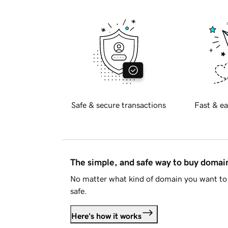
Safe & secure transactions
Fast & ea
The simple, and safe way to buy doma
No matter what kind of domain you want to 
safe.
Here's how it works