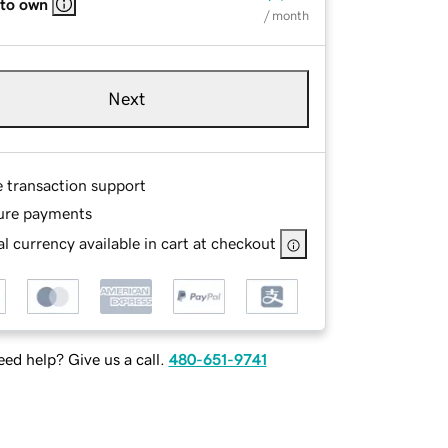
 to own
/ month
Next
e transaction support
ure payments
l currency available in cart at checkout
ed help? Give us a call.
480-651-9741