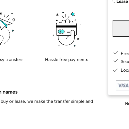
Lease
Fre
sy transfers
Hassle free payments
Sec
Loca
in names
buy or lease, we make the transfer simple and
Ne