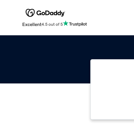
Excellent
4.5 out of 5