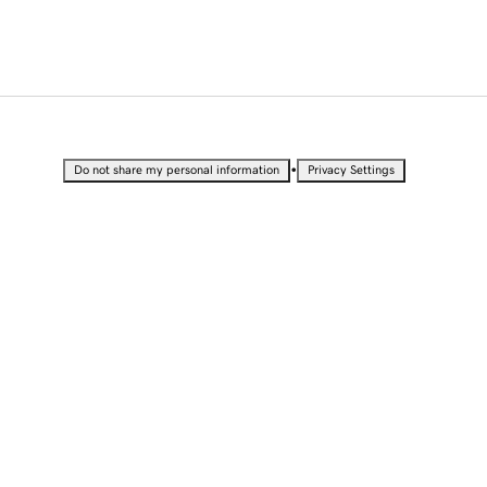
•
Do not share my personal information
Privacy Settings