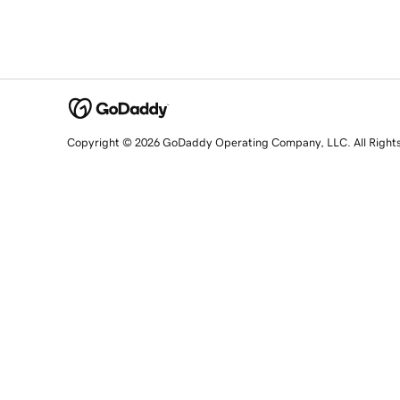
Copyright © 2026 GoDaddy Operating Company, LLC. All Right