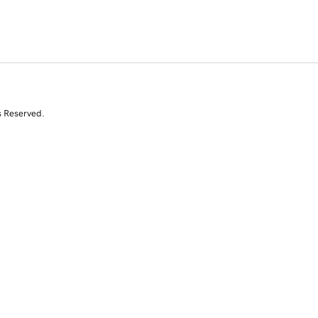
s Reserved.