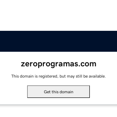
zeroprogramas.com
This domain is registered, but may still be available.
Get this domain