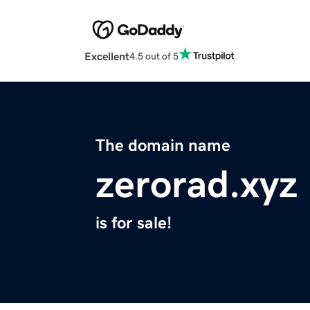
Excellent
4.5 out of 5
The domain name
zerorad.xyz
is for sale!