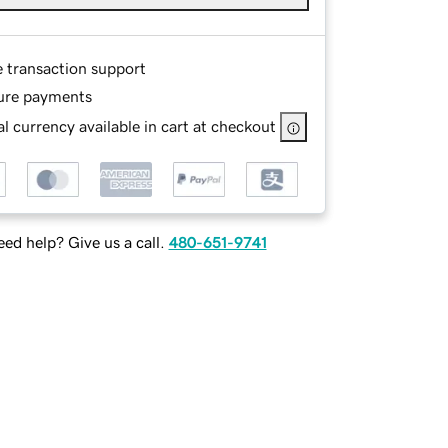
e transaction support
ure payments
l currency available in cart at checkout
ed help? Give us a call.
480-651-9741