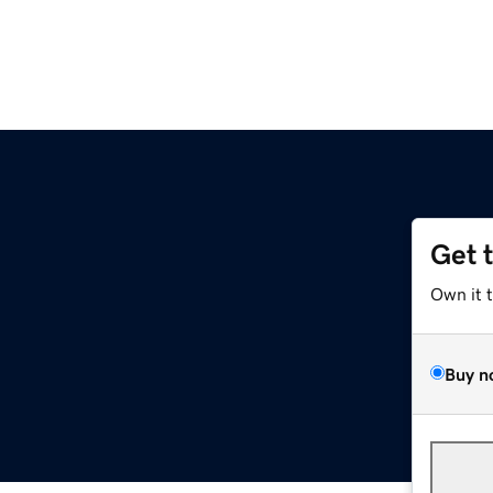
Get 
Own it 
Buy n