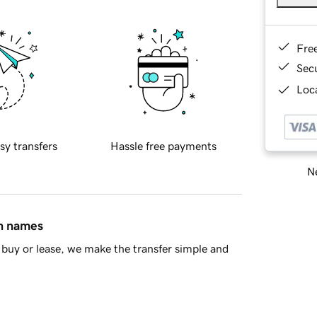
Fre
Sec
Loca
sy transfers
Hassle free payments
Ne
in names
buy or lease, we make the transfer simple and