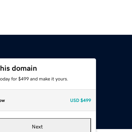
this domain
today for $499 and make it yours.
ow
USD
$499
Next