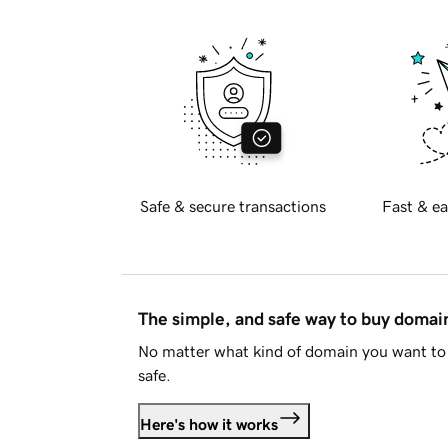
Safe & secure transactions
Fast & ea
The simple, and safe way to buy doma
No matter what kind of domain you want to 
safe.
Here's how it works