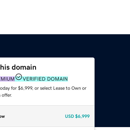
this domain
EMIUM
VERIFIED DOMAIN
oday for $6,999, or select Lease to Own or
offer.
ow
USD
$6,999