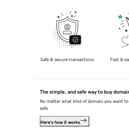
Safe & secure transactions
Fast & ea
The simple, and safe way to buy doma
No matter what kind of domain you want to 
safe.
Here's how it works