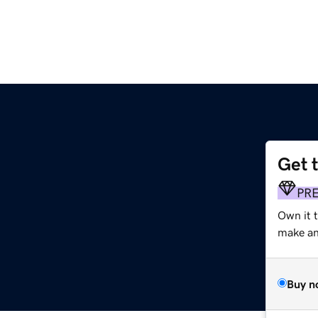
Get 
PR
Own it t
make an 
Buy n