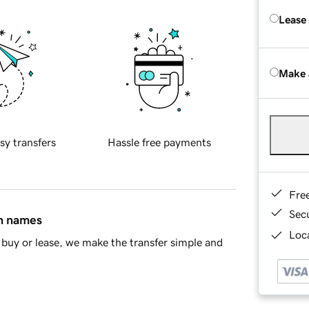
Lease
Make 
sy transfers
Hassle free payments
Fre
Sec
in names
Loca
buy or lease, we make the transfer simple and