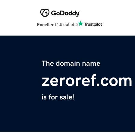
Excellent
4.5 out of 5
The domain name
zeroref.com
is for sale!