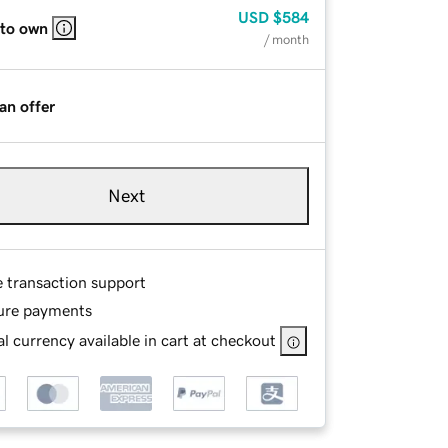
USD
$584
 to own
/ month
an offer
Next
e transaction support
ure payments
l currency available in cart at checkout