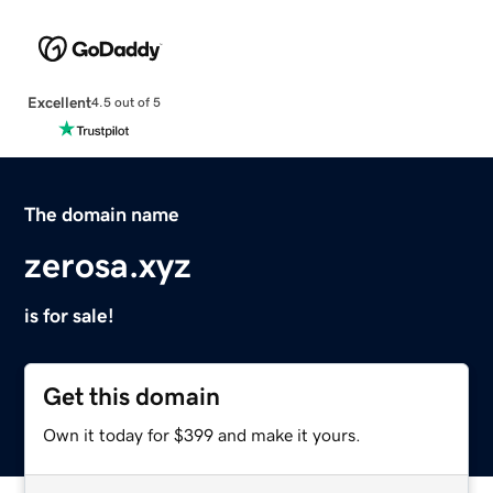
Excellent
4.5 out of 5
The domain name
zerosa.xyz
is for sale!
Get this domain
Own it today for $399 and make it yours.