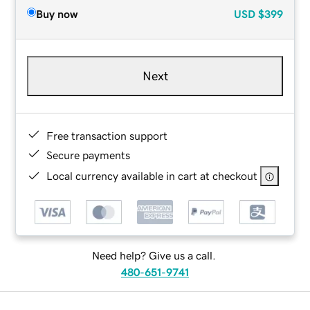
Buy now
USD
$399
Next
Free transaction support
Secure payments
Local currency available in cart at checkout
Need help? Give us a call.
480-651-9741