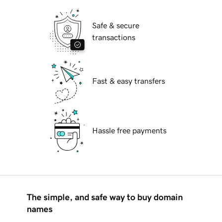
Safe & secure
transactions
Fast & easy transfers
Hassle free payments
The simple, and safe way to buy domain
names