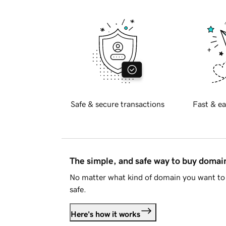
Safe & secure transactions
Fast & ea
The simple, and safe way to buy doma
No matter what kind of domain you want to 
safe.
Here's how it works