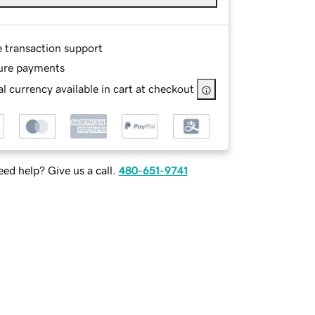
e transaction support
ure payments
l currency available in cart at checkout
ed help? Give us a call.
480-651-9741