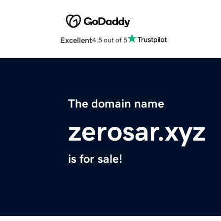
Excellent
4.5 out of 5
The domain name
zerosar.xyz
is for sale!