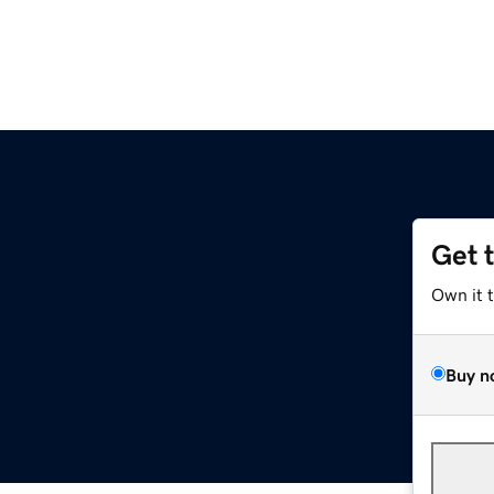
Get 
Own it 
Buy n