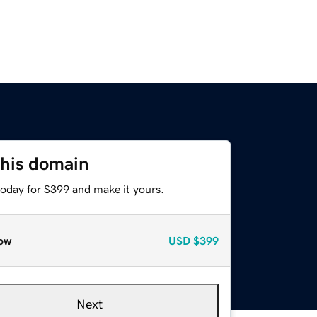
this domain
today for $399 and make it yours.
ow
USD
$399
Next