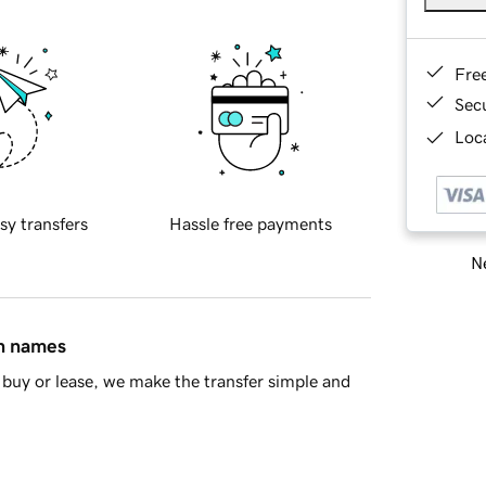
Fre
Sec
Loca
sy transfers
Hassle free payments
Ne
in names
buy or lease, we make the transfer simple and