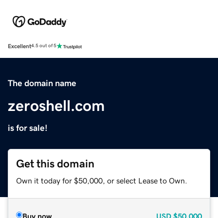
Excellent
4.5 out of 5
The domain name
zeroshell.com
is for sale!
Get this domain
Own it today for $50,000, or select Lease to Own.
Buy now
USD
$50,000