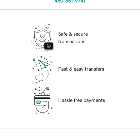
480-651-9741
Safe & secure
transactions
Fast & easy transfers
Hassle free payments