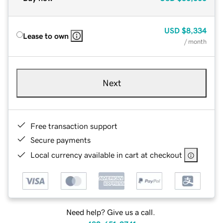
USD
$8,334
Lease to own
/ month
Next
Free transaction support
Secure payments
Local currency available in cart at checkout
Need help? Give us a call.