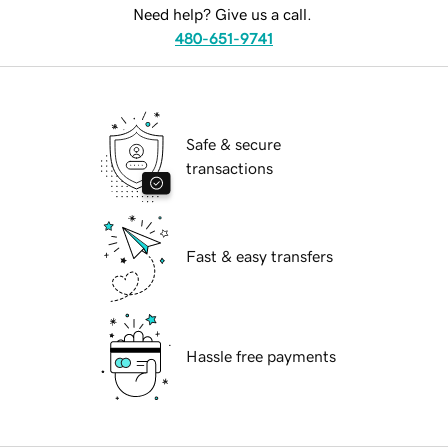
Need help? Give us a call.
480-651-9741
Safe & secure
transactions
Fast & easy transfers
Hassle free payments