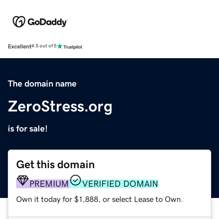
Excellent
4.5 out of 5
The domain name
ZeroStress.org
is for sale!
Get this domain
PREMIUM
VERIFIED DOMAIN
Own it today for $1,888, or select Lease to Own.