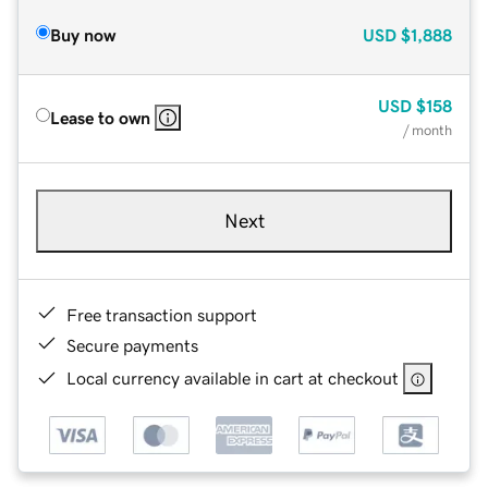
Buy now
USD
$1,888
USD
$158
Lease to own
/ month
Next
Free transaction support
Secure payments
Local currency available in cart at checkout