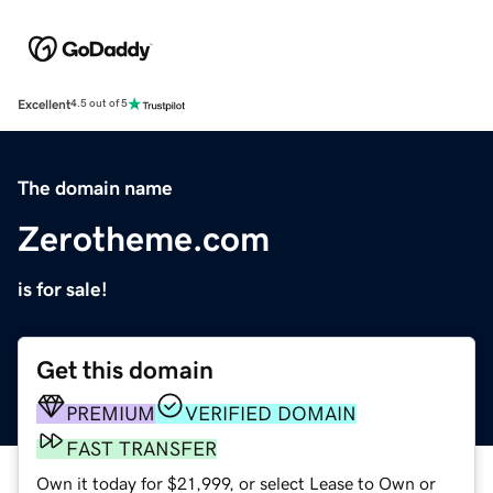
Excellent
4.5 out of 5
The domain name
Zerotheme.com
is for sale!
Get this domain
PREMIUM
VERIFIED DOMAIN
FAST TRANSFER
Own it today for $21,999, or select Lease to Own or