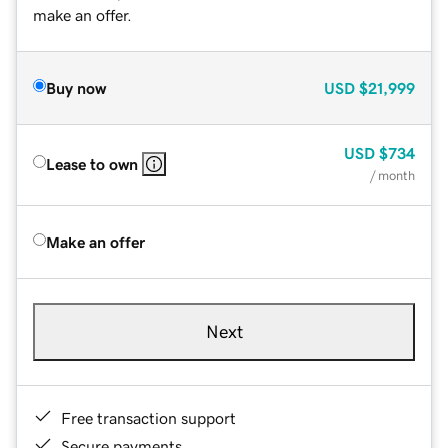
make an offer.
Buy now
USD
$21,999
USD
$734
Lease to own
/ month
Make an offer
Next
Free transaction support
Secure payments