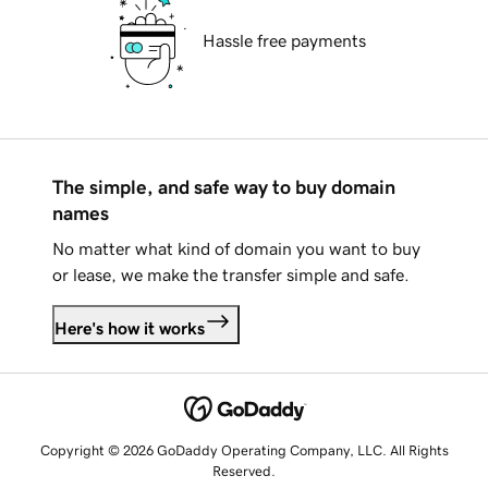
Hassle free payments
The simple, and safe way to buy domain
names
No matter what kind of domain you want to buy
or lease, we make the transfer simple and safe.
Here's how it works
Copyright © 2026 GoDaddy Operating Company, LLC. All Rights
Reserved.