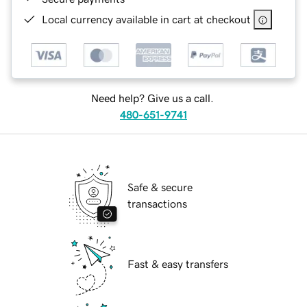
Local currency available in cart at checkout
Need help? Give us a call.
480-651-9741
Safe & secure
transactions
Fast & easy transfers