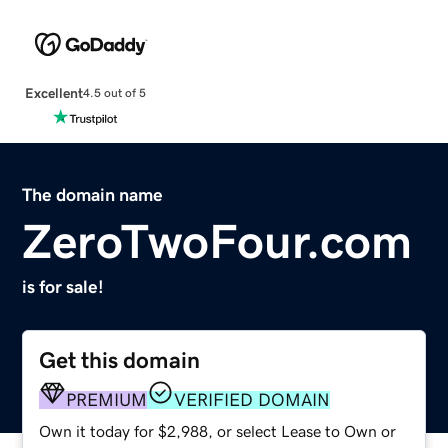
Excellent
4.5 out of 5
The domain name
ZeroTwoFour.com
is for sale!
Get this domain
PREMIUM
VERIFIED DOMAIN
Own it today for $2,988, or select Lease to Own or