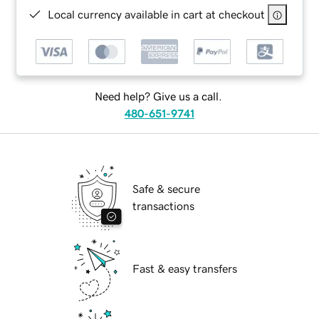
Local currency available in cart at checkout
Need help? Give us a call.
480-651-9741
Safe & secure
transactions
Fast & easy transfers