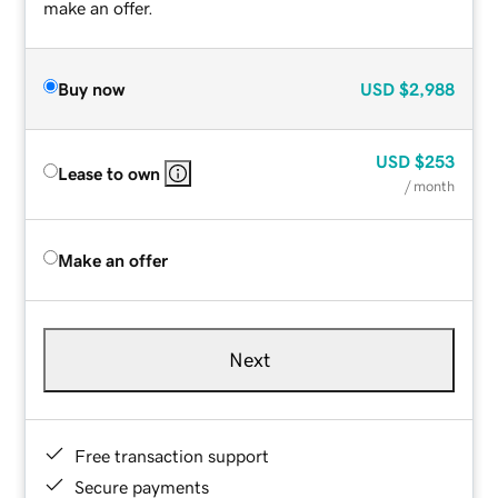
make an offer.
Buy now
USD
$2,988
USD
$253
Lease to own
/ month
Make an offer
Next
Free transaction support
Secure payments