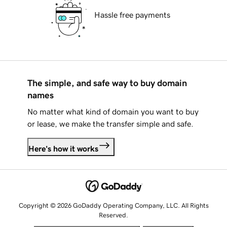
Hassle free payments
The simple, and safe way to buy domain
names
No matter what kind of domain you want to buy
or lease, we make the transfer simple and safe.
Here's how it works
Copyright © 2026 GoDaddy Operating Company, LLC. All Rights
Reserved.