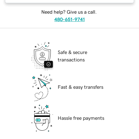
Need help? Give us a call.
480-651-9741
Safe & secure
transactions
Fast & easy transfers
Hassle free payments