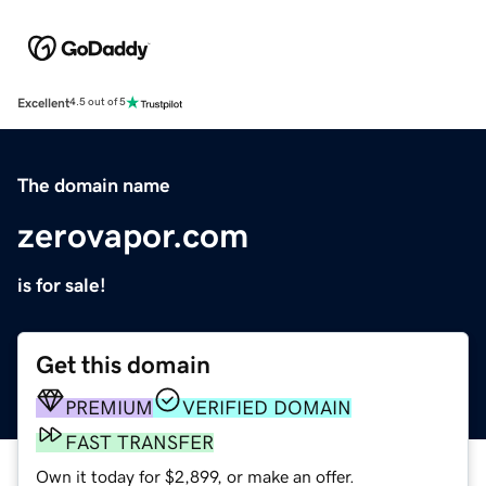
Excellent
4.5 out of 5
The domain name
zerovapor.com
is for sale!
Get this domain
PREMIUM
VERIFIED DOMAIN
FAST TRANSFER
Own it today for $2,899, or make an offer.