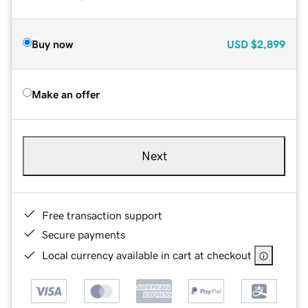
Buy now
USD
$2,899
Make an offer
Next
Free transaction support
Secure payments
Local currency available in cart at checkout