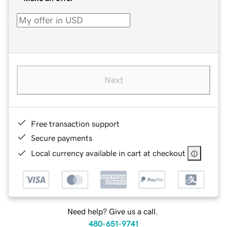
Next
Free transaction support
Secure payments
Local currency available in cart at checkout
Need help? Give us a call.
480-651-9741