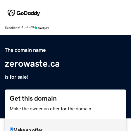
Excellent
4.5 out of 5
The domain name
zerowaste.ca
is for sale!
Get this domain
Make the owner an offer for the domain.
Make an offer