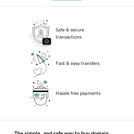
Safe & secure
transactions
Fast & easy transfers
Hassle free payments
The simple, and safe way to buy domain