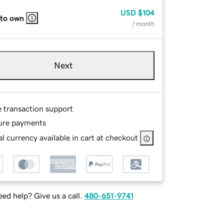
USD
$104
 to own
/ month
Next
e transaction support
ure payments
l currency available in cart at checkout
ed help? Give us a call.
480-651-9741