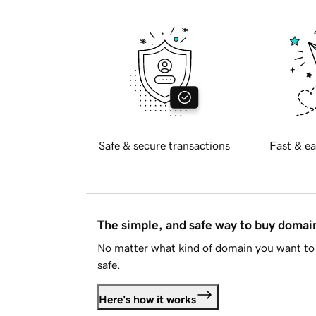
Safe & secure transactions
Fast & ea
The simple, and safe way to buy doma
No matter what kind of domain you want to 
safe.
Here's how it works