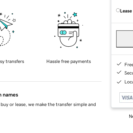
Lease
sy transfers
Hassle free payments
Fre
Sec
Loca
in names
buy or lease, we make the transfer simple and
Ne