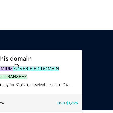
this domain
EMIUM
VERIFIED DOMAIN
ST TRANSFER
oday for $1,695, or select Lease to Own.
ow
USD
$1,695