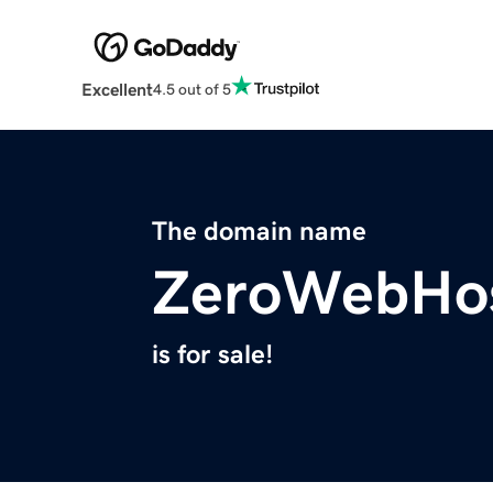
Excellent
4.5 out of 5
The domain name
ZeroWebHos
is for sale!