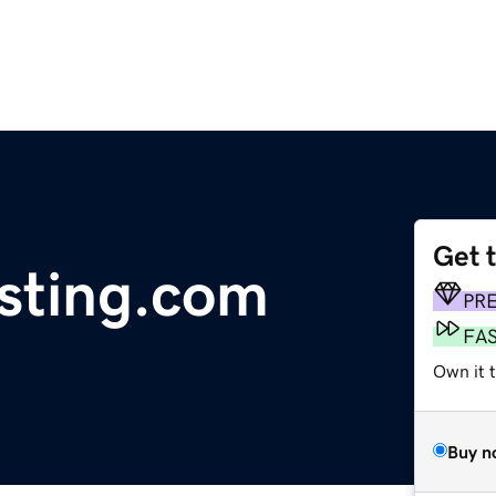
Get 
ting.com
PR
FA
Own it t
Buy n