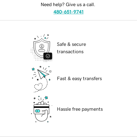
Need help? Give us a call.
480-651-9741
Safe & secure
transactions
Fast & easy transfers
Hassle free payments