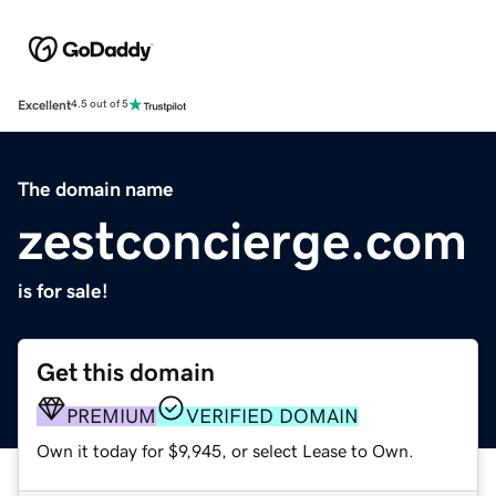
Excellent
4.5 out of 5
The domain name
zestconcierge.com
is for sale!
Get this domain
PREMIUM
VERIFIED DOMAIN
Own it today for $9,945, or select Lease to Own.