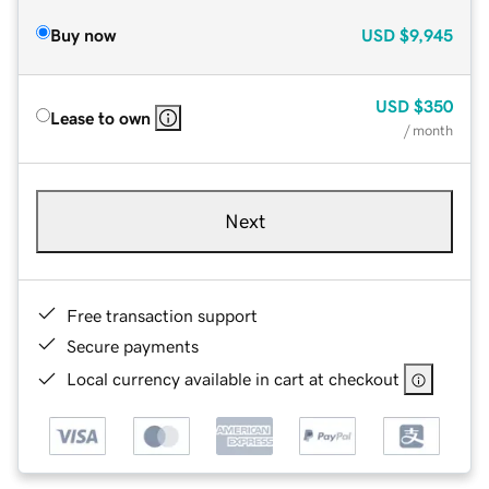
Buy now
USD
$9,945
USD
$350
Lease to own
/ month
Next
Free transaction support
Secure payments
Local currency available in cart at checkout