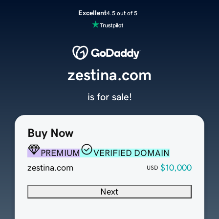
Excellent
4.5 out of 5
zestina.com
is for sale!
Buy Now
PREMIUM
VERIFIED DOMAIN
zestina.com
$10,000
USD
Next