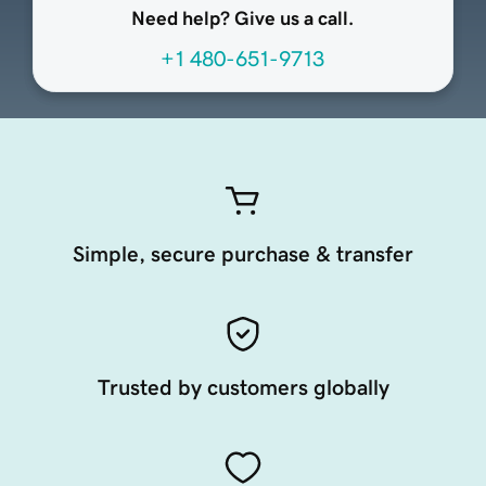
Need help? Give us a call.
+1 480-651-9713
Simple, secure purchase & transfer
Trusted by customers globally