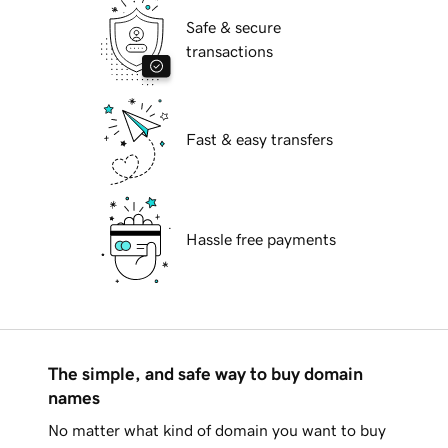
Safe & secure
transactions
Fast & easy transfers
Hassle free payments
The simple, and safe way to buy domain
names
No matter what kind of domain you want to buy