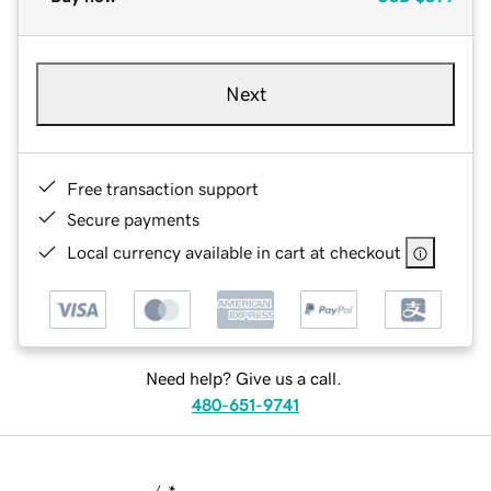
Next
Free transaction support
Secure payments
Local currency available in cart at checkout
Need help? Give us a call.
480-651-9741