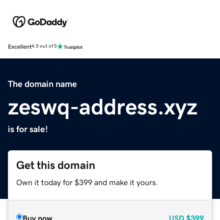
Excellent
4.5 out of 5
The domain name
zeswq-address.xyz
is for sale!
Get this domain
Own it today for $399 and make it yours.
Buy now
USD
$399